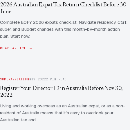
Contact Us
Advice
2026 Australian Expat Tax Return Checklist Before 30
FAQ
June
Employee Share Scheme Tax for Expats
Contact us
Complete EOFY 2026 expats checklist. Navigate residency, CGT,
Light
Dark
APPEARANCE
super, and Budget changes with this month-by-month action
Expat Departure & Repatriation Planning
Leave Feedback
plan. Start now.
Book a free consultation
Superannuation & Retirement Strategy
Message via WhatsApp
READ ARTICLE
Client Portal
Tax Residency Determinations for Expats | Expat
Taxes
SUPERANNUATION
NOV 2022
2 MIN READ
Register Your Director ID in Australia Before Nov 30,
2022
Living and working overseas as an Australian expat, or as a non-
resident of Australia means that it’s easy to overlook your
Australian tax and…