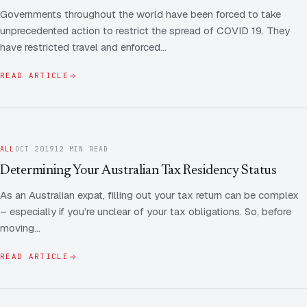
Governments throughout the world have been forced to take
unprecedented action to restrict the spread of COVID 19. They
have restricted travel and enforced…
READ ARTICLE
ALL
OCT 2019
12 MIN READ
Determining Your Australian Tax Residency Status
As an Australian expat, filling out your tax return can be complex
– especially if you’re unclear of your tax obligations. So, before
moving…
READ ARTICLE