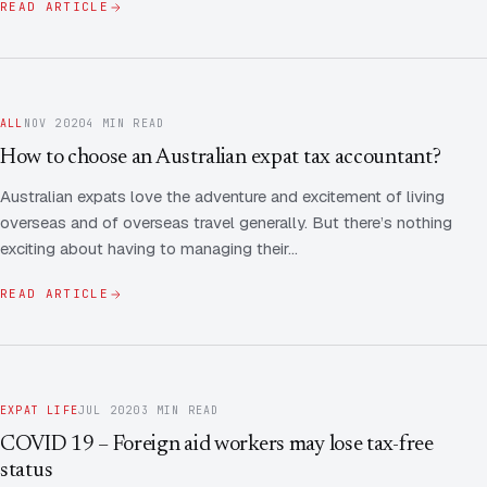
READ ARTICLE
ALL
NOV 2020
4 MIN READ
How to choose an Australian expat tax accountant?
Australian expats love the adventure and excitement of living
overseas and of overseas travel generally. But there’s nothing
exciting about having to managing their…
READ ARTICLE
EXPAT LIFE
JUL 2020
3 MIN READ
COVID 19 – Foreign aid workers may lose tax-free
status