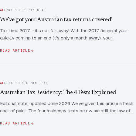
ALL
MAY 2017
1 MIN READ
We’ve got your Australian tax returns covered!
Tax time 2017 – it’s not far away! With the 2017 financial year
quickly coming to an end (it’s only a month away), your…
READ ARTICLE
ALL
DEC 2015
10 MIN READ
Australian Tax Residency: The 4 Tests Explained
Editorial note, updated June 2026 We’ve given this article a fresh
coat of paint. The four residency tests below are still the law of…
READ ARTICLE