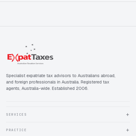
Specialist expatriate tax advisors to Australians abroad,
and foreign professionals in Australia. Registered tax
agents, Australia-wide. Established 2006.
SERVICES
About Expat Taxes Australia
PRACTICE
Testimonials