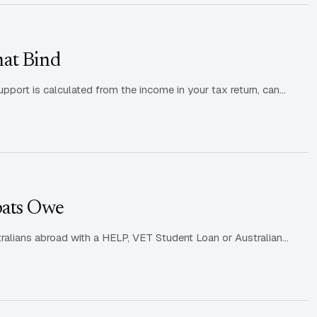
hat Bind
upport is calculated from the income in your tax return, can…
pats Owe
ralians abroad with a HELP, VET Student Loan or Australian…