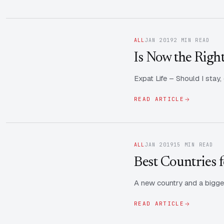
ALL
JAN 2019
2 MIN READ
Is Now the Righ
Expat Life – Should I stay
READ ARTICLE
ALL
JAN 2019
15 MIN READ
Best Countries f
A new country and a bigger
READ ARTICLE