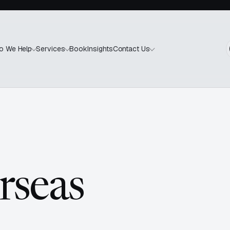
Book
Insights
o We Help
Services
Contact Us
rseas