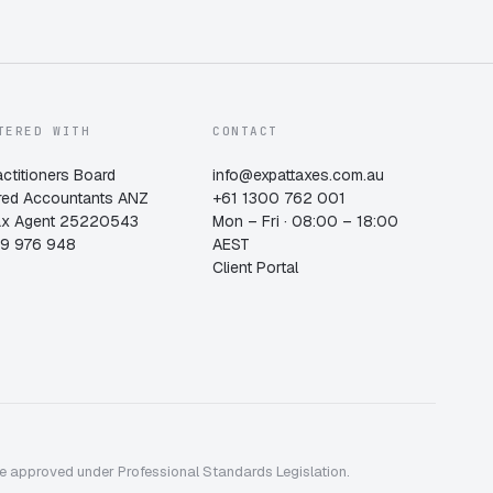
TERED WITH
CONTACT
actitioners Board
info@expattaxes.com.au
red Accountants ANZ
+61 1300 762 001
ax Agent 25220543
Mon – Fri · 08:00 – 18:00
19 976 948
AEST
Client Portal
me approved under Professional Standards Legislation.