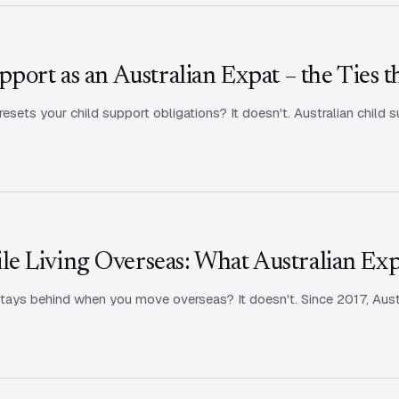
port as an Australian Expat – the Ties t
sets your child support obligations? It doesn't. Australian child s
e Living Overseas: What Australian Ex
tays behind when you move overseas? It doesn't. Since 2017, Aust