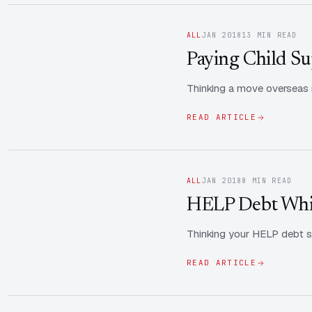
ALL
JAN 2018
13 MIN READ
Paying Child Sup
Thinking a move overseas re
READ ARTICLE
ALL
JAN 2018
8 MIN READ
HELP Debt Whil
Thinking your HELP debt s
READ ARTICLE