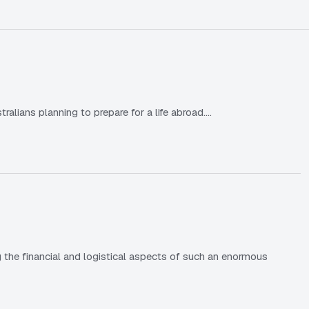
lians planning to prepare for a life abroad.…
 the financial and logistical aspects of such an enormous