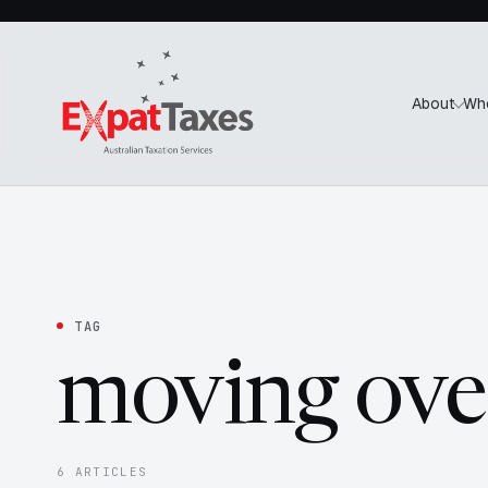
About
Wh
TAG
moving ove
6 ARTICLES