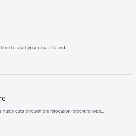
time to start your expat life and…
re
s guide cuts through the relocation-brochure hype…