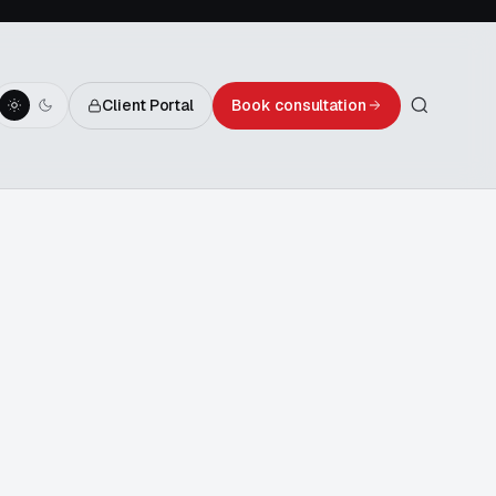
Client Portal
Book consultation