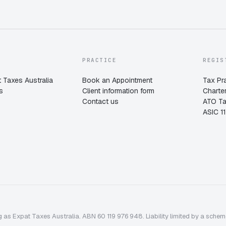
PRACTICE
REGIS
 Taxes Australia
Book an Appointment
Tax Pr
s
Client information form
Charte
Contact us
ATO T
ASIC 1
 as Expat Taxes Australia. ABN 60 119 976 948. Liability limited by a sche