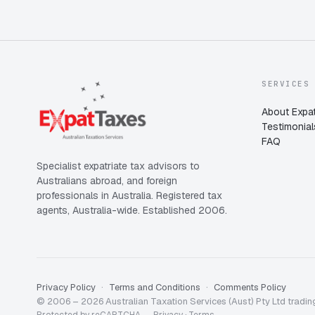
SERVICES
About Expat
Testimonial
FAQ
Specialist expatriate tax advisors to
Australians abroad, and foreign
professionals in Australia. Registered tax
agents, Australia-wide. Established 2006.
Privacy Policy
Terms and Conditions
Comments Policy
© 2006 – 2026 Australian Taxation Services (Aust) Pty Ltd trading
Protected by reCAPTCHA —
Privacy
·
Terms