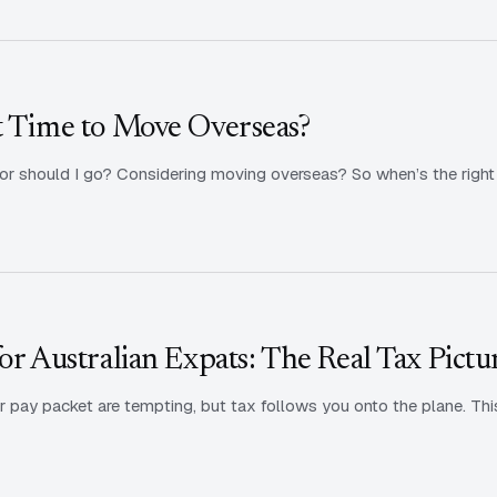
t Time to Move Overseas?
, or should I go? Considering moving overseas? So when’s the right 
or Australian Expats: The Real Tax Pictu
 pay packet are tempting, but tax follows you onto the plane. Thi