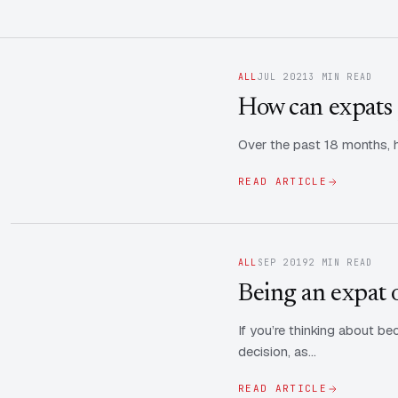
ALL
JUL 2021
3 MIN READ
How can expats 
Over the past 18 months, h
READ ARTICLE
ALL
SEP 2019
2 MIN READ
Being an expat o
If you’re thinking about b
decision, as…
READ ARTICLE