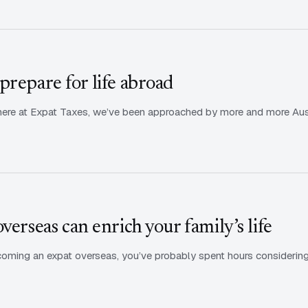
prepare for life abroad
ere at Expat Taxes, we’ve been approached by more and more Austra
verseas can enrich your family’s life
ecoming an expat overseas, you’ve probably spent hours considering