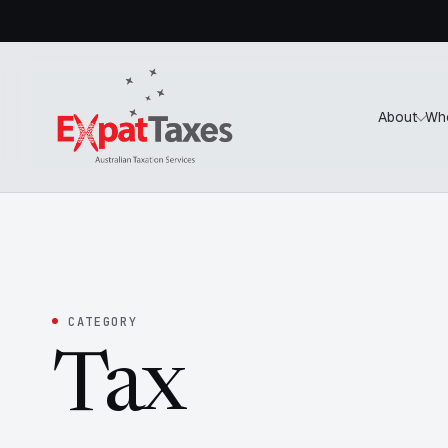
About
Wh
CATEGORY
Tax