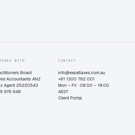
TERED WITH
CONTACT
actitioners Board
info@expattaxes.com.au
red Accountants ANZ
+61 1300 762 001
ax Agent 25220543
Mon – Fri · 08:00 – 18:00
19 976 948
AEST
Client Portal