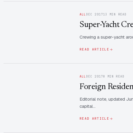
ALL
DEC 2017
13 MIN READ
Super-Yacht Cre
Crewing a super-yacht arou
READ ARTICLE
ALL
DEC 2017
8 MIN READ
Foreign Residen
Editorial note, updated Ju
capital…
READ ARTICLE