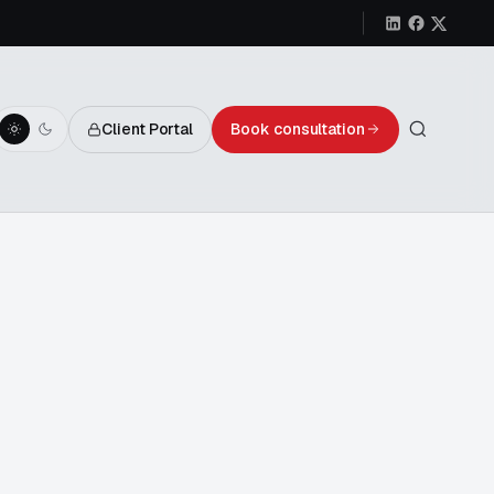
Client Portal
Book consultation