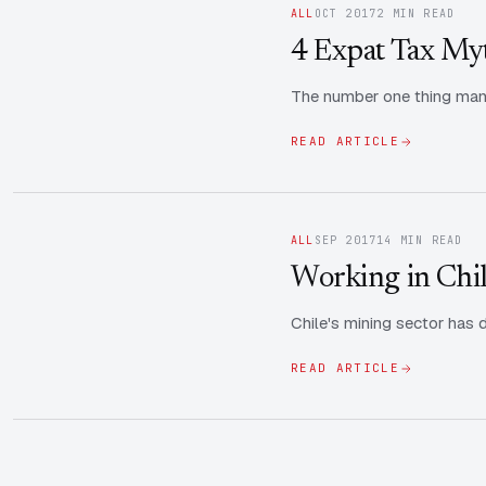
ALL
OCT 2017
2 MIN READ
4 Expat Tax My
The number one thing many
READ ARTICLE
ALL
SEP 2017
14 MIN READ
Working in Chil
Chile's mining sector has d
READ ARTICLE