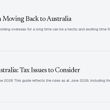
 Moving Back to Australia
king overseas for a long time can be a hectic and exciting time f
tralia: Tax Issues to Consider
 2026 This guide reflects the rules as at June 2026, including th