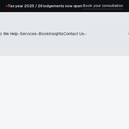
Book your consultation
Tax year 2025 / 26 lodgements now open
·
Book
Insights
o We Help
Services
Contact Us