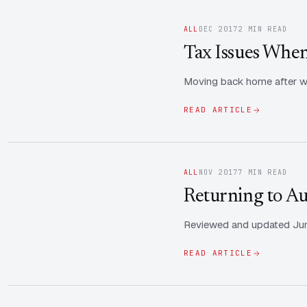
ALL
DEC 2017
2 MIN READ
Tax Issues When
Moving back home after wor
READ ARTICLE
ALL
NOV 2017
7 MIN READ
Returning to Aus
Reviewed and updated June
READ ARTICLE