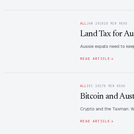
ALL
JAN 2018
10 MIN READ
Land Tax for Au
Aussie expats need to keep
READ ARTICLE
ALL
DEC 2017
8 MIN READ
Bitcoin and Aus
Crypto and the Taxman: Wh
READ ARTICLE