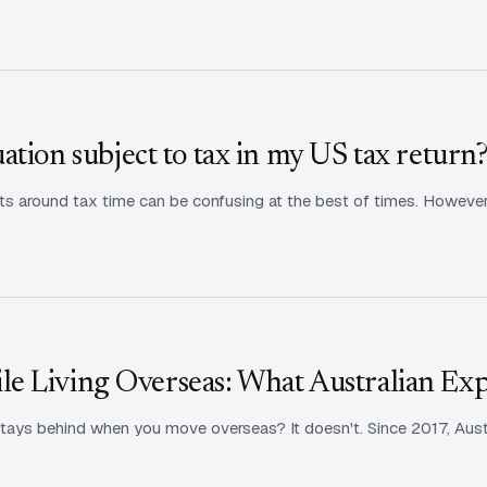
tion subject to tax in my US tax return
s around tax time can be confusing at the best of times. However, i
e Living Overseas: What Australian Ex
tays behind when you move overseas? It doesn't. Since 2017, Aust