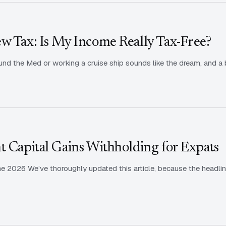
w Tax: Is My Income Really Tax-Free?
nd the Med or working a cruise ship sounds like the dream, and a b
t Capital Gains Withholding for Expats
ne 2026 We’ve thoroughly updated this article, because the headlin