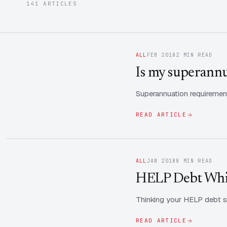
141 ARTICLES
ALL
FEB 2018
2 MIN READ
Is my superannua
Superannuation requirement
READ ARTICLE
ALL
JAN 2018
8 MIN READ
HELP Debt Whil
Thinking your HELP debt s
READ ARTICLE