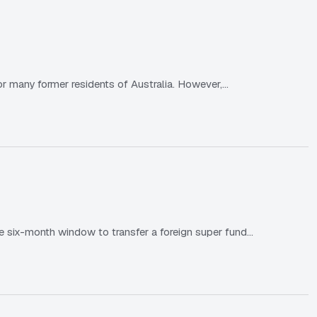
or many former residents of Australia. However,…
e six-month window to transfer a foreign super fund…