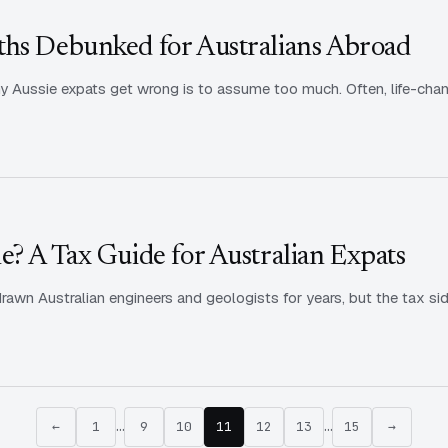
ths Debunked for Australians Abroad
 Aussie expats get wrong is to assume too much. Often, life-chan
e? A Tax Guide for Australian Expats
rawn Australian engineers and geologists for years, but the tax sid
←
1
…
9
10
11
12
13
…
15
→