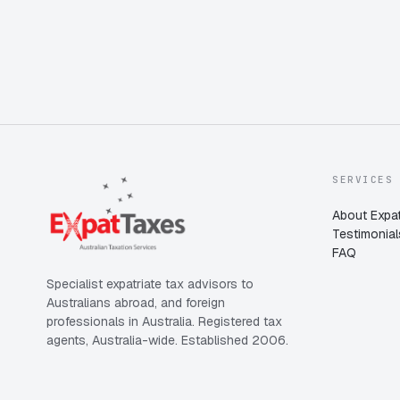
SERVICES
About Expat
Testimonial
FAQ
Specialist expatriate tax advisors to
Australians abroad, and foreign
professionals in Australia. Registered tax
agents, Australia-wide. Established 2006.
Expat Taxes
Australia
5/5
357