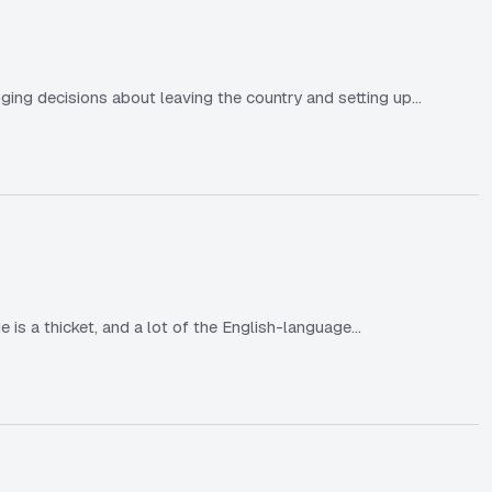
ging decisions about leaving the country and setting up…
e is a thicket, and a lot of the English-language…