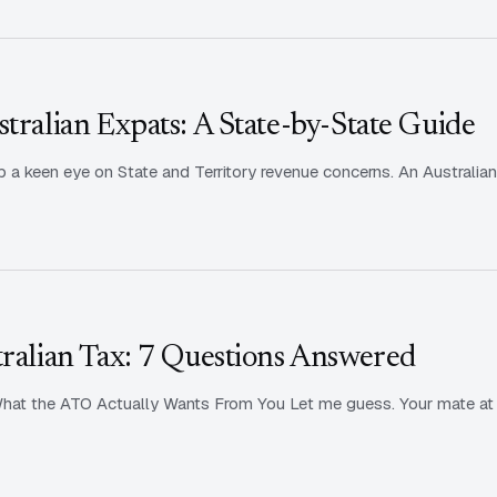
stralian Expats: A State-by-State Guide
 a keen eye on State and Territory revenue concerns. An Australian
tralian Tax: 7 Questions Answered
at the ATO Actually Wants From You Let me guess. Your mate at t