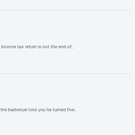
 income tax return is not the end of…
he barbecue told you he turned five…