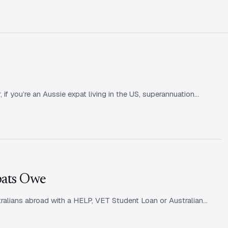
?
f you’re an Aussie expat living in the US, superannuation…
pats Owe
ralians abroad with a HELP, VET Student Loan or Australian…