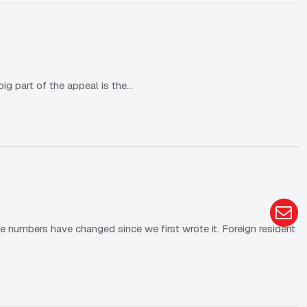
ig part of the appeal is the…
e numbers have changed since we first wrote it. Foreign resident