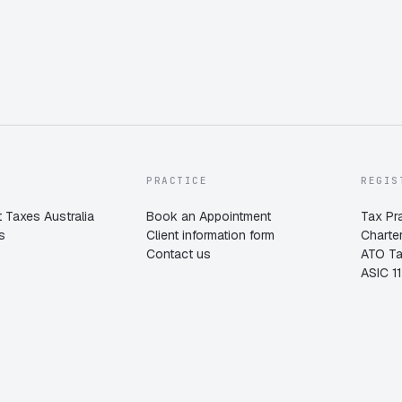
PRACTICE
REGIS
 Taxes Australia
Book an Appointment
Tax Pr
s
Client information form
Charte
Contact us
ATO T
ASIC 1